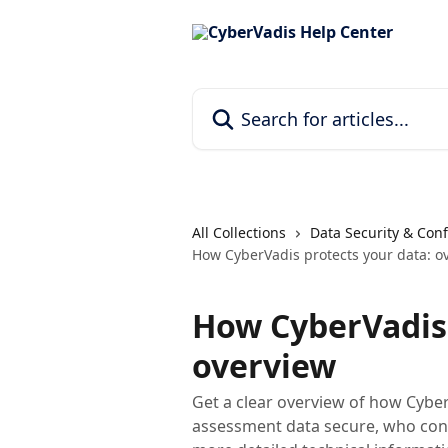
Skip to main content
Search for articles...
All Collections
Data Security & Conf
How CyberVadis protects your data: o
How CyberVadis 
overview
Get a clear overview of how Cybe
assessment data secure, who cont