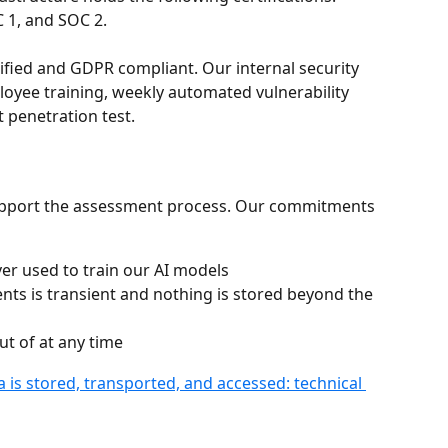
 1, and SOC 2.
tified and GDPR compliant. Our internal security 
oyee training, weekly automated vulnerability 
 penetration test.
support the assessment process. Our commitments 
er used to train our AI models
ts is transient and nothing is stored beyond the 
ut of at any time
 is stored, transported, and accessed: technical 