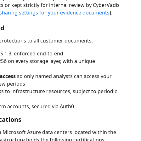
s or kept strictly for internal review by CyberVadis 
sharing settings for your evidence documents
].
ed
 protections to all customer documents:
LS 1.3, enforced end-to-end
256 on every storage layer, with a unique 
 access
 so only named analysts can access your 
ew periods
ess to infrastructure resources, subject to periodic 
form accounts, secured via Auth0
cations
 Microsoft Azure data centers located within the 
structure holds the following certifications: 