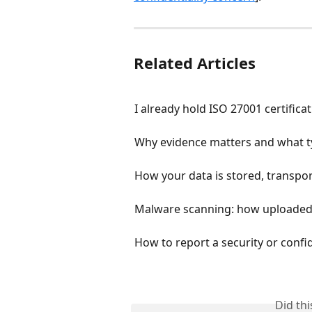
Related Articles
I already hold ISO 27001 certific
Why evidence matters and what t
How your data is stored, transpor
Malware scanning: how uploaded
How to report a security or confi
Did th