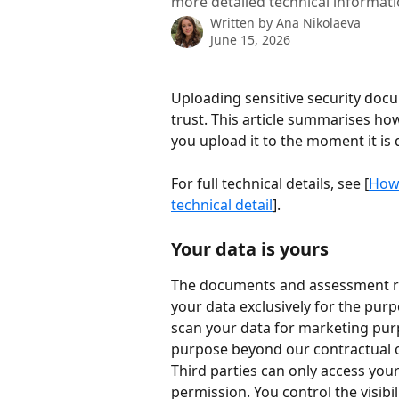
more detailed technical informati
Written by
Ana Nikolaeva
June 15, 2026
Uploading sensitive security docu
trust. This article summarises h
you upload it to the moment it is 
For full technical details, see [
How 
technical detail
].
Your data is yours
The documents and assessment res
your data exclusively for the pu
scan your data for marketing purpos
purpose beyond our contractual o
Third parties can only access your
permission. You control the visibi