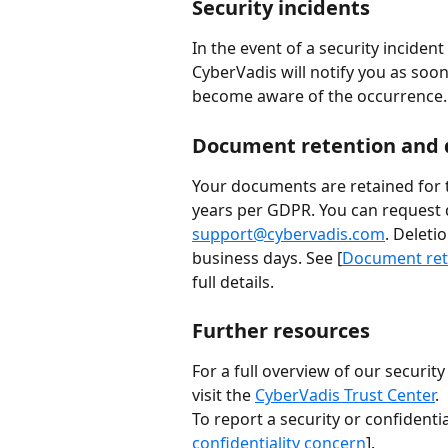
Security incidents
In the event of a security incident
CyberVadis will notify you as soon
become aware of the occurrence.
Document retention and 
Your documents are retained for t
years per GDPR. You can request d
support@cybervadis.com
. Deleti
business days. See [
Document rete
full details.
Further resources
For a full overview of our securit
visit the 
CyberVadis Trust Center
.
To report a security or confidentia
confidentiality concern
].