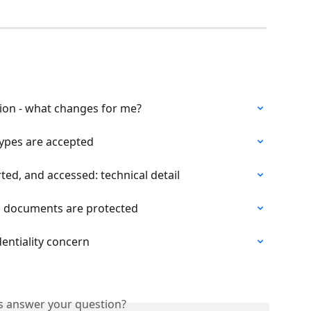
ation - what changes for me?
ypes are accepted
ted, and accessed: technical detail
 documents are protected
dentiality concern
is answer your question?