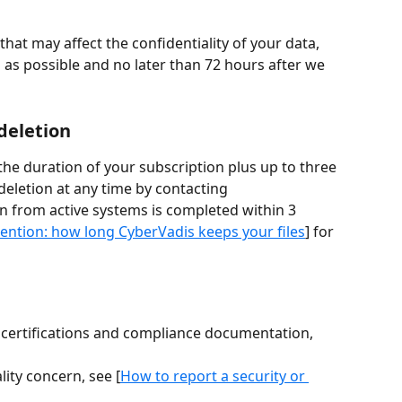
 that may affect the confidentiality of your data, 
 as possible and no later than 72 hours after we 
deletion
he duration of your subscription plus up to three 
eletion at any time by contacting 
on from active systems is completed within 3 
ntion: how long CyberVadis keeps your files
] for 
y certifications and compliance documentation, 
lity concern, see [
How to report a security or 