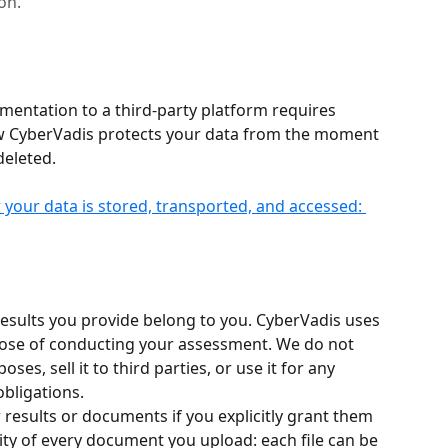
on.
mentation to a third-party platform requires 
ow CyberVadis protects your data from the moment 
deleted.
your data is stored, transported, and accessed: 
ults you provide belong to you. CyberVadis uses 
rpose of conducting your assessment. We do not 
es, sell it to third parties, or use it for any 
bligations.
 results or documents if you explicitly grant them 
lity of every document you upload: each file can be 