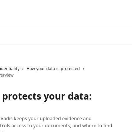
identiality
How your data is protected
verview
protects your data:
rVadis keeps your uploaded evidence and
rols access to your documents, and where to find