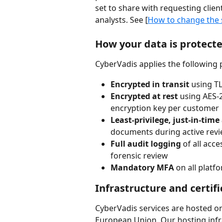
set to share with requesting client
analysts. See [
How to change the 
How your data is protect
CyberVadis applies the following
Encrypted in transit
 using T
Encrypted at rest
 using AES-
encryption key per customer
Least-privilege, just-in-time
documents during active revi
Full audit logging
 of all acc
forensic review
Mandatory MFA
 on all plat
Infrastructure and certifi
CyberVadis services are hosted on
European Union. Our hosting infra