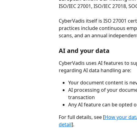
ISO/IEC 27001, ISO/IEC 27018, SOC
CyberVadis itself is ISO 27001 cer
practices include continuous empl
scans, and an annual independent
AI and your data
CyberVadis uses AI features to 
regarding AI data handling are:
Your document content is nev
AI processing of your documen
transaction
Any AI feature can be opted o
For full details, see [
How your data
detail
].