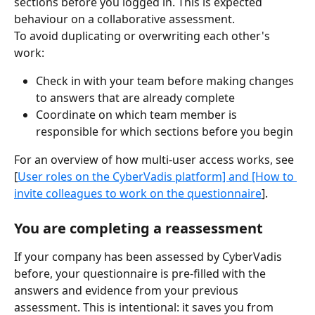
sections before you logged in. This is expected 
behaviour on a collaborative assessment.
To avoid duplicating or overwriting each other's 
work:
Check in with your team before making changes 
to answers that are already complete
Coordinate on which team member is 
responsible for which sections before you begin
For an overview of how multi-user access works, see 
[
User roles on the CyberVadis platform] and [How to 
invite colleagues to work on the questionnair
e
].
You are completing a reassessment
If your company has been assessed by CyberVadis 
before, your questionnaire is pre-filled with the 
answers and evidence from your previous 
assessment. This is intentional: it saves you from 