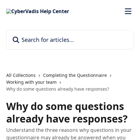
Skip to main content
Search for articles...
All Collections
Completing the Questionnaire
Working with your team
Why do some questions already have responses?
Why do some questions
already have responses?
Understand the three reasons why questions in your
questionnaire may already be answered when you