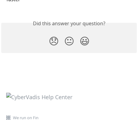
Did this answer your question?
😞
😐
😃
We run on Fin