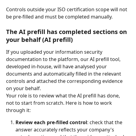
Controls outside your ISO certification scope will not 
be pre-filled and must be completed manually.
The AI prefill has completed sections on 
your behalf (AI prefill)
If you uploaded your information security 
documentation to the platform, our AI prefill tool, 
developed in-house, will have analysed your 
documents and automatically filled in the relevant 
controls and attached the corresponding evidence 
on your behalf.
Your role is to review what the AI prefill has done, 
not to start from scratch. Here is how to work 
through it:
Review each pre-filled control
: check that the 
answer accurately reflects your company's 