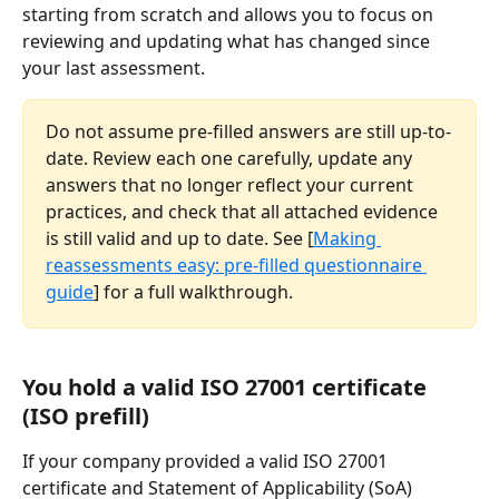
starting from scratch and allows you to focus on 
reviewing and updating what has changed since 
your last assessment.
Do not assume pre-filled answers are still up-to-
date. Review each one carefully, update any 
answers that no longer reflect your current 
practices, and check that all attached evidence 
is still valid and up to date. See [
Making 
reassessments easy: pre-filled questionnaire 
guide
] for a full walkthrough.
You hold a valid ISO 27001 certificate 
(ISO prefill)
If your company provided a valid ISO 27001 
certificate and Statement of Applicability (SoA) 