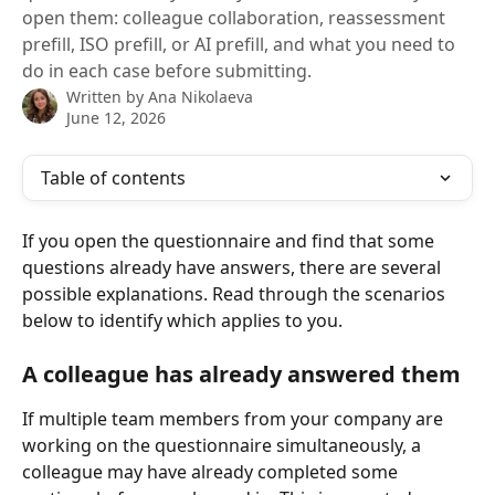
open them: colleague collaboration, reassessment
prefill, ISO prefill, or AI prefill, and what you need to
do in each case before submitting.
Written by
Ana Nikolaeva
June 12, 2026
Table of contents
If you open the questionnaire and find that some 
questions already have answers, there are several 
possible explanations. Read through the scenarios 
below to identify which applies to you.
A colleague has already answered them
If multiple team members from your company are 
working on the questionnaire simultaneously, a 
colleague may have already completed some 