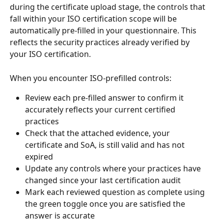
during the certificate upload stage, the controls that 
fall within your ISO certification scope will be 
automatically pre-filled in your questionnaire. This 
reflects the security practices already verified by 
your ISO certification.
When you encounter ISO-prefilled controls:
Review each pre-filled answer to confirm it 
accurately reflects your current certified 
practices
Check that the attached evidence, your 
certificate and SoA, is still valid and has not 
expired
Update any controls where your practices have 
changed since your last certification audit
Mark each reviewed question as complete using 
the green toggle once you are satisfied the 
answer is accurate