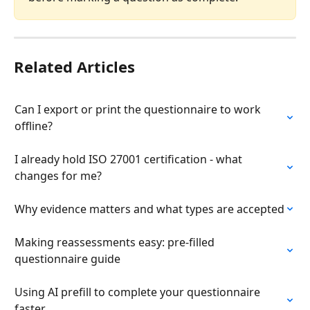
Related Articles
Can I export or print the questionnaire to work 
offline?
I already hold ISO 27001 certification - what 
changes for me?
Why evidence matters and what types are accepted
Making reassessments easy: pre-filled 
questionnaire guide
Using AI prefill to complete your questionnaire 
faster