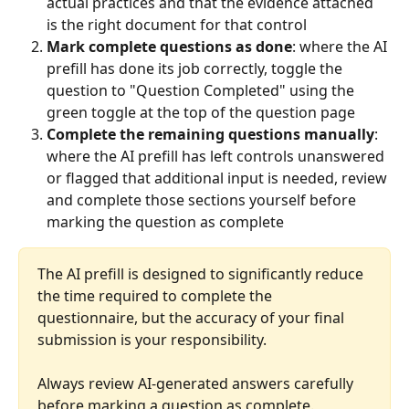
actual practices and that the evidence attached 
is the right document for that control
Mark complete questions as done
: where the AI 
prefill has done its job correctly, toggle the 
question to "Question Completed" using the 
green toggle at the top of the question page
Complete the remaining questions manually
: 
where the AI prefill has left controls unanswered 
or flagged that additional input is needed, review 
and complete those sections yourself before 
marking the question as complete
The AI prefill is designed to significantly reduce 
the time required to complete the 
questionnaire, but the accuracy of your final 
submission is your responsibility. 
Always review AI-generated answers carefully 
before marking a question as complete.