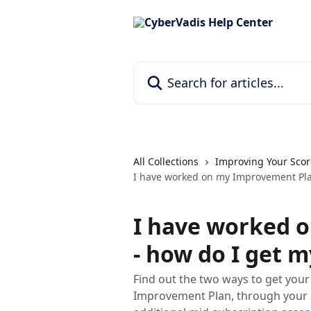
Skip to main content
Search for articles...
All Collections
Improving Your Scor
I have worked on my Improvement Pla
I have worked 
- how do I get 
Find out the two ways to get you
Improvement Plan, through your 