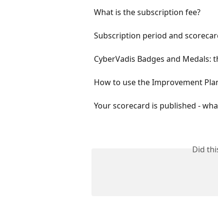
What is the subscription fee?
Subscription period and scorecard
CyberVadis Badges and Medals: t
How to use the Improvement Plan
Your scorecard is published - w
Did th