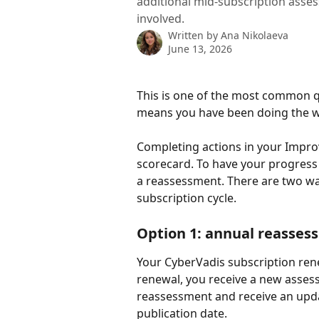
additional mid-subscription asse
involved.
Written by
Ana Nikolaeva
June 13, 2026
This is one of the most common qu
means you have been doing the w
Completing actions in your Impro
scorecard. To have your progress 
a reassessment. There are two wa
subscription cycle.
Option 1: annual reassess
Your CyberVadis subscription rene
renewal, you receive a new assess
reassessment and receive an upda
publication date.