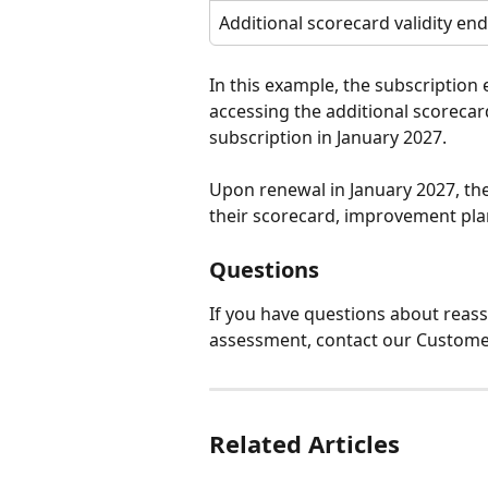
Additional scorecard validity end
In this example, the subscription
accessing the additional scorecard
subscription in January 2027.
Upon renewal in January 2027, they
their scorecard, improvement plan
Questions
If you have questions about reass
assessment, contact our Custome
Related Articles