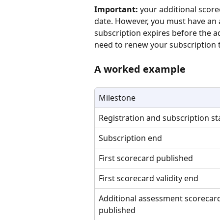
Important:
 your additional score
date. However, you must have an ac
subscription expires before the ad
need to renew your subscription t
A worked example
Milestone
Registration and subscription st
Subscription end
First scorecard published
First scorecard validity end
Additional assessment scorecar
published