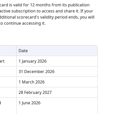
card is valid for 12 months from its publication 
tive subscription to access and share it. If your 
ditional scorecard's validity period ends, you will 
o continue accessing it.
Date
art
1 January 2026
31 December 2026
1 March 2026
28 February 2027
d 
1 June 2026