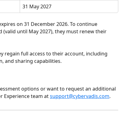
31 May 2027
 expires on 31 December 2026. To continue 
 (valid until May 2027), they must renew their 
 regain full access to their account, including 
, and sharing capabilities.
essment options or want to request an additional 
r Experience team at 
support@cybervadis.com
.