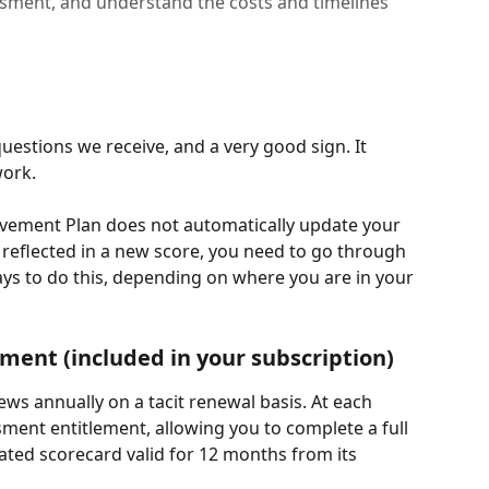
ssment, and understand the costs and timelines
estions we receive, and a very good sign. It 
ork.
vement Plan does not automatically update your 
reflected in a new score, you need to go through 
ys to do this, depending on where you are in your 
ment (included in your subscription)
ws annually on a tacit renewal basis. At each 
ment entitlement, allowing you to complete a full 
ted scorecard valid for 12 months from its 