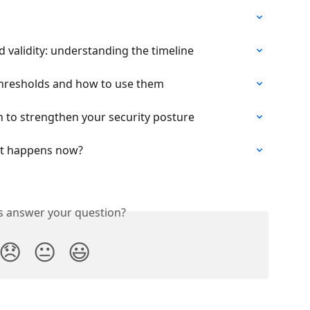
 validity: understanding the timeline
hresholds and how to use them
 to strengthen your security posture
hat happens now?
is answer your question?
😞
😐
😃