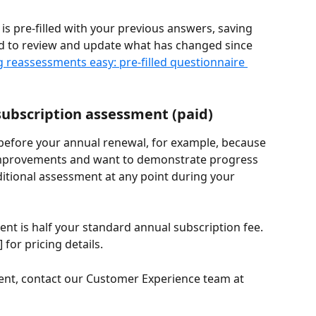
s pre-filled with your previous answers, saving 
ed to review and update what has changed since 
 reassessments easy: pre-filled questionnaire 
subscription assessment (paid)
 before your annual renewal, for example, because 
improvements and want to demonstrate progress 
ditional assessment at any point during your 
ent is half your standard annual subscription fee. 
] for pricing details.
ent, contact our Customer Experience team at 