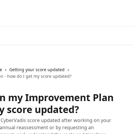
e
Getting your score updated
n - how do I get my score updated?
on my Improvement Plan
my score updated?
r CyberVadis score updated after working on your
annual reassessment or by requesting an