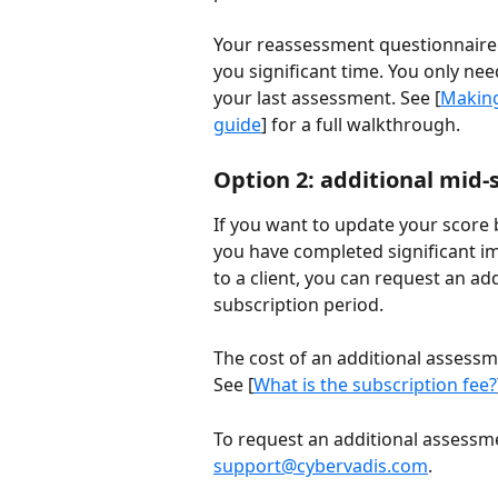
Your reassessment questionnaire i
you significant time. You only ne
your last assessment. See [
Making
guide
] for a full walkthrough.
Option 2: additional mid-
If you want to update your score
you have completed significant 
to a client, you can request an ad
subscription period.
The cost of an additional assessm
See [
What is the subscription fee?
To request an additional assessm
support@cybervadis.com
.