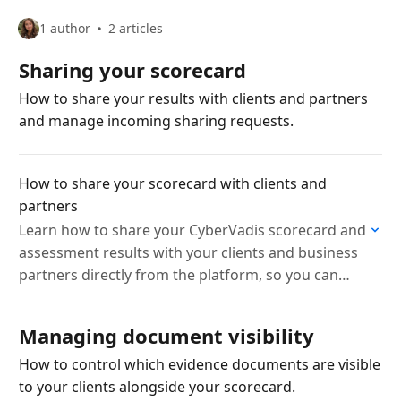
1 author
2 articles
Sharing your scorecard
How to share your results with clients and partners
and manage incoming sharing requests.
How to share your scorecard with clients and
partners
Learn how to share your CyberVadis scorecard and
assessment results with your clients and business
partners directly from the platform, so you can
demonstrate your cybersecurity posture with ease.
Managing document visibility
How to control which evidence documents are visible
to your clients alongside your scorecard.