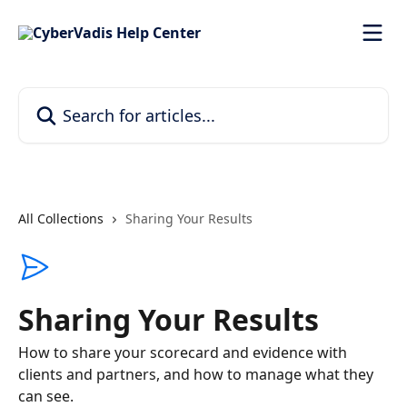
Skip to main content
Search for articles...
All Collections
Sharing Your Results
Sharing Your Results
How to share your scorecard and evidence with
clients and partners, and how to manage what they
can see.