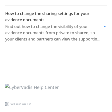
How to change the sharing settings for your
evidence documents
Find out how to change the visibility of your
evidence documents from private to shared, so
your clients and partners can view the supporting
documentation behind your scorecard.
We run on Fin